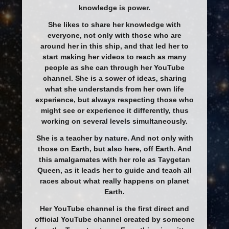
knowledge is power.
She likes to share her knowledge with
everyone, not only with those who are
around her in this ship, and that led her to
start making her videos to reach as many
people as she can through her YouTube
channel. She is a sower of ideas, sharing
what she understands from her own life
experience, but always respecting those who
might see or experience it differently, thus
working on several levels simultaneously.
She is a teacher by nature. And not only with
those on Earth, but also here, off Earth. And
this amalgamates with her role as Taygetan
Queen, as it leads her to guide and teach all
races about what really happens on planet
Earth.
Her YouTube channel is the first direct and
official YouTube channel created by someone