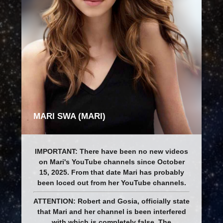
MARI SWA (MARI)
IMPORTANT: There have been no new videos
on Mari's YouTube channels since October
15, 2025. From that date Mari has probably
been loced out from her YouTube channels.
ATTENTION: Robert and Gosia, officially state
that Mari and her channel is been interfered
with which is completely false. The