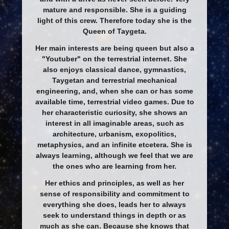
mature and responsible. She is a guiding
light of this crew. Therefore today she is the
Queen of Taygeta.
Her main interests are being queen but also a
"Youtuber" on the terrestrial internet. She
also enjoys classical dance, gymnastics,
Taygetan and terrestrial mechanical
engineering, and, when she can or has some
available time, terrestrial video games. Due to
her characteristic curiosity, she shows an
interest in all imaginable areas, such as
architecture, urbanism, exopolitics,
metaphysics, and an infinite etcetera. She is
always learning, although we feel that we are
the ones who are learning from her.
Her ethics and principles, as well as her
sense of responsibility and commitment to
everything she does, leads her to always
seek to understand things in depth or as
much as she can. Because she knows that