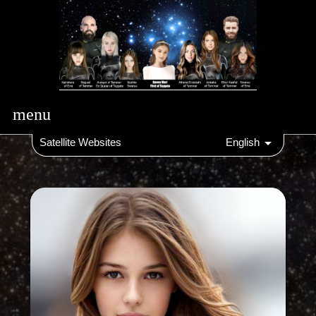
menu
Satellite Websites
English