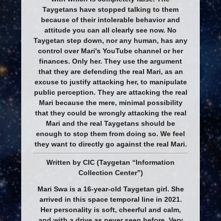
Taygetans have stopped talking to them
because of their intolerable behavior and
attitude you can all clearly see now. No
Taygetan step down, nor any human, has any
control over Mari's YouTube channel or her
finances. Only her. They use the argument
that they are defending the real Mari, as an
excuse to justify attacking her, to manipulate
public perception. They are attacking the real
Mari because the mere, minimal possibility
that they could be wrongly attacking the real
Mari and the real Taygetans should be
enough to stop them from doing so. We feel
they want to directly go against the real Mari.
Written by CIC (Taygetan “Information
Collection Center”)
Mari Swa is a 16-year-old Taygetan girl. She
arrived in this space temporal line in 2021.
Her personality is soft, cheerful and calm,
and with a drive as never seen before. Very